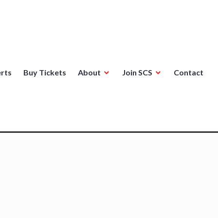
rts
Buy Tickets
About
Join SCS
Contact