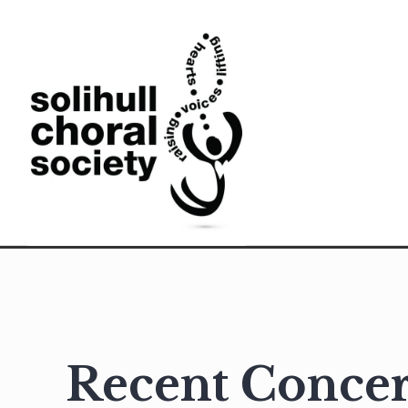
Skip
to
content
Solihull Choral Society
Recent Concer