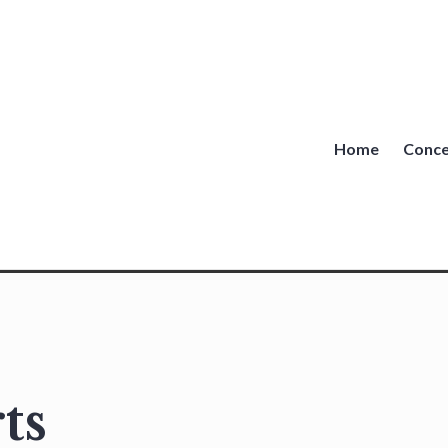
Home
Conce
ts