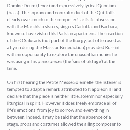
Domine Deum (tenor) and expressively lyrical Quoniam
(bass). The soprano and contralto duet of the Qui Tollis
clearly owes much to the composer’s artistic obsession
with the Marchisio sisters, singers Carlotta and Barbara,
known to have visited his Parisian apartment. The insertion
of the O Salutaris (not part of the liturgy, but often used as
a hymn during the Mass or Benediction) provided Rossini
with an opportunity to explore the unusual harmonies he
was using in his piano pieces (the ‘sins of old age’) at the
time.
On first hearing the Petite Messe Solennelle, the listener is
tempted to adapt a remark attributed to Napoleon III and
declare that the piece is neither little, solemn nor especially
liturgical in spirit. However it does freely embrace all of
life’s emotions, from joy to sorrow and everything in
between. Indeed, it may be said that the absence of a
stage, props and costumes allowed the ailing composer to