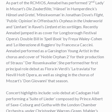
nd
As part of the RCMIOS, Annabel has performed ‘2
Lady’
in Mozart’s
Die
Zauberflöte
, ‘Hänsel’ in Humperdinck’s
Hänsel und Gretel
, ‘Minskwoman’ in Jonathan Dove’s
Flight
,
‘Public Opinion’ in Offenbach’s
Orpheus in the Underworld
and ‘L’enfant’ in Ravel’s
L’enfant et les sortilèges
. Recently
Annabel jumped in as cover for Longborough Festival
Opera’s Double Bill in
’Spell Book’
by Freya Waley-Cohen
and
‘La liberazione di Ruggiero’
by Francesca Caccini.
Annabel performed as a Garsington Young Artist in the
chorus and cover of ‘Noble Orphan 2’ for their production
of Strauss’ ‘Der Rosenkavalier’. She performed her first
principal role debut as Flora in Verdi’s ‘La traviata’ for
Nevill Holt Opera, as well as singing in the chorus of
Mozart’s ‘Don Giovanni’ that season.
Concert highlights include: solo debut at Cadogan Hall
performing a ‘Suite of Lieder’ composed by Prince Albert
of Saxe-Coburg and Gotha with the London Chamber
Orchestra, under Christopher Warren-Green, Mahler’s