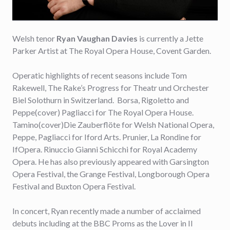
Welsh tenor
Ryan Vaughan Davies
is currently a Jette
Parker Artist at The Royal Opera House, Covent Garden.
Operatic highlights of recent seasons include Tom
Rakewell, The Rake’s Progress for Theatr und Orchester
Biel Solothurn in Switzerland. Borsa, Rigoletto and
Peppe(cover) Pagliacci for The Royal Opera House.
Tamino(cover)Die Zauberflöte for Welsh National Opera,
Peppe, Pagliacci for Iford Arts. Prunier, La Rondine for
IfOpera. Rinuccio Gianni Schicchi for Royal Academy
Opera. He has also previously appeared with Garsington
Opera Festival, the Grange Festival, Longborough Opera
Festival and Buxton Opera Festival.
In concert, Ryan recently made a number of acclaimed
debuts including at the BBC Proms as the Lover in Il