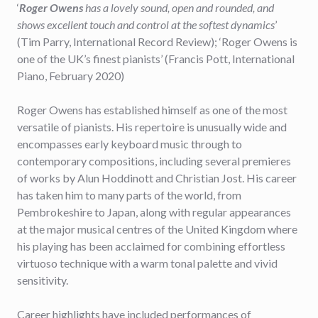
‘
Roger Owens
has a lovely sound, open and rounded, and
shows excellent touch and control at the softest dynamics
’
(Tim Parry, International Record Review); ‘Roger Owens is
one of the UK’s finest pianists’ (Francis Pott, International
Piano, February 2020)
Roger Owens has established himself as one of the most
versatile of pianists. His repertoire is unusually wide and
encompasses early keyboard music through to
contemporary compositions, including several premieres
of works by Alun Hoddinott and Christian Jost. His career
has taken him to many parts of the world, from
Pembrokeshire to Japan, along with regular appearances
at the major musical centres of the United Kingdom where
his playing has been acclaimed for combining effortless
virtuoso technique with a warm tonal palette and vivid
sensitivity.
Career highlights have included performances of