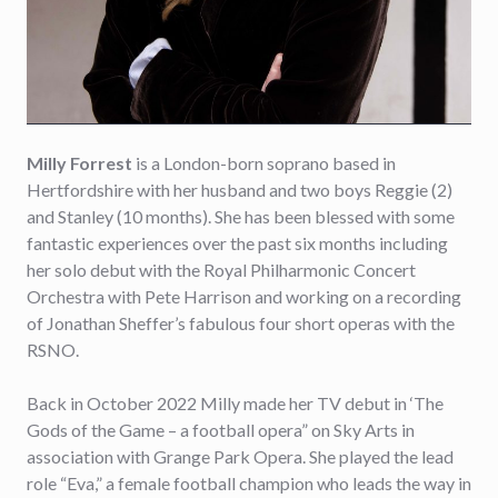
Milly Forrest
is a London-born soprano based in
Hertfordshire with her husband and two boys Reggie (2)
and Stanley (10 months). She has been blessed with some
fantastic experiences over the past six months including
her solo debut with the Royal Philharmonic Concert
Orchestra with Pete Harrison and working on a recording
of Jonathan Sheffer’s fabulous four short operas with the
RSNO.
Back in October 2022 Milly made her TV debut in ‘The
Gods of the Game – a football opera” on Sky Arts in
association with Grange Park Opera. She played the lead
role “Eva,” a female football champion who leads the way in