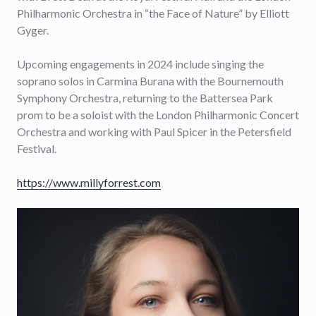
Philharmonic Orchestra in “the Face of Nature” by Elliott
Gyger.
Upcoming engagements in 2024 include singing the
soprano solos in Carmina Burana with the Bournemouth
Symphony Orchestra, returning to the Battersea Park
prom to be a soloist with the London Philharmonic Concert
Orchestra and working with Paul Spicer in the Petersfield
Festival.
https://www.millyforrest.com