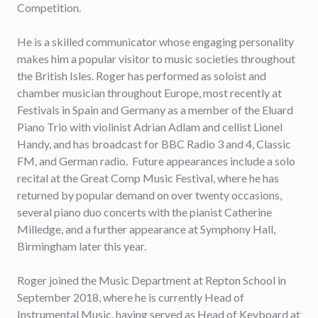
Competition.
He is a skilled communicator whose engaging personality
makes him a popular visitor to music societies throughout
the British Isles. Roger has performed as soloist and
chamber musician throughout Europe, most recently at
Festivals in Spain and Germany as a member of the Eluard
Piano Trio with violinist Adrian Adlam and cellist Lionel
Handy, and has broadcast for BBC Radio 3 and 4, Classic
FM, and German radio. Future appearances include a solo
recital at the Great Comp Music Festival, where he has
returned by popular demand on over twenty occasions,
several piano duo concerts with the pianist Catherine
Milledge, and a further appearance at Symphony Hall,
Birmingham later this year.
Roger joined the Music Department at Repton School in
September 2018, where he is currently Head of
Instrumental Music, having served as Head of Keyboard at