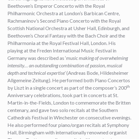
Beethoven’s Emperor Concerto with the Royal
Philharmonic Orchestra at London’s Barbican Centre,
Rachmaninov’s Second Piano Concerto with the Royal
Scottish National Orchestra at Usher Hall, Edinburgh, and
Beethoven’s Choral Fantasy with the Bach Choir and the
Philharmonia at the Royal Festival Hall, London. His
playing at the Freden International Music Festival in
Germany was described as ‘
music making of overwhelming
intensity… an outstanding combination of passion, musical
depth and technical expertise’
(Andreas Bode, Hildesheimer
Allgemeine Zeitung). He performed both Piano Concertos
th
by Liszt in a single concert as part of the composer’s 200
Anniversary celebrations, took part in concerts at St.
Martin-in-the-Fields, London to commemorate the Britten
centenary, and gave two solo recitals at the Southern
Cathedrals Festival in Winchester on consecutive evenings.
He also performed four piano/organ recitals at Symphony
Hall, Birmingham with internationally renowned organist