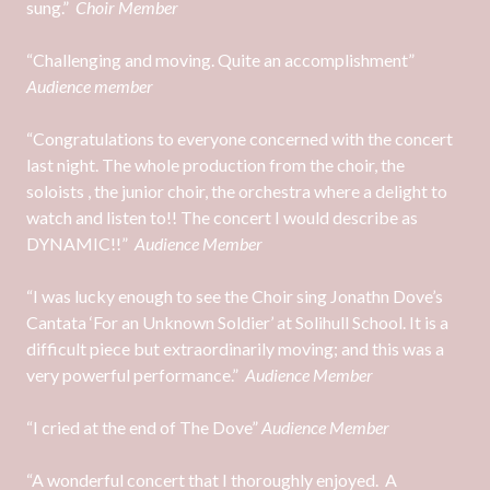
sung.”
Choir Member
“Challenging and moving. Quite an accomplishment”
Audience member
“Congratulations to everyone concerned with the concert
last night. The whole production from the choir, the
soloists , the junior choir, the orchestra where a delight to
watch and listen to!! The concert I would describe as
DYNAMIC!!”
Audience Member
“I was lucky enough to see the Choir sing Jonathn Dove’s
Cantata ‘For an Unknown Soldier’ at Solihull School. It is a
difficult piece but extraordinarily moving; and this was a
very powerful performance.”
Audience Member
“I cried at the end of The Dove”
Audience Member
“A wonderful concert that I thoroughly enjoyed. A