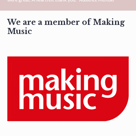
We are a member of Making
Music