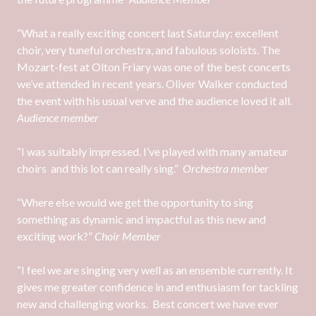
“What a really exciting concert last Saturday: excellent
choir, very tuneful orchestra, and fabulous soloists. The
Mozart-fest at Olton Friary was one of the best concerts
we’ve attended in recent years. Oliver Walker conducted
the event with his usual verve and the audience loved it all.
Audience member
“I was suitably impressed. I’ve played with many amateur
choirs and this lot can really sing.”
Orchestra member
“Where else would we get the opportunity to sing
something as dynamic and impactful as this new and
exciting work?”
Choir Member
“I feel we are singing very well as an ensemble currently. It
gives me greater confidence in and enthusiasm for tackling
new and challenging works. Best concert we have ever