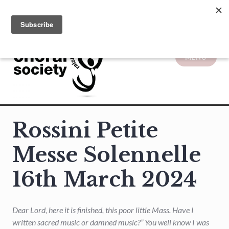
Skip
to
content
MENU
Solihull Choral Society
Rossini Petite
Messe Solennelle
16th March 2024
Dear Lord, here it is finished, this poor little Mass. Have I
written sacred music or damned music?” You well know I was