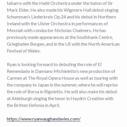
tabarro with the Hallé Orchestra under the baton of Sir
Mark Elder. He also made his Wigmore Hall debut singing
Schumman’s Liederkreis Op.24 and his debut in Northern
Ireland with the Ulster Orchestra in performances of
Messiah with conductor Nicholas Chalmers. He has
previously made appearances at the Southbank Centre,
Grieghallen Bergen, and in the US with the North American
Festival of Wales.
Ryan is looking forward to debuting the role of El
Remendado in Damiano Michieletto’s new production of
Carmen at The Royal Opera House as well as touring with
the company to Japan in the summer, where he will reprise
the role of Borsa in Rigoletto. He will also make his debut
at Aldeburgh singing the tenor in Haydn’s Creation with
the Britten Sinfonia in April.
https://www.ryanvaughandavies.com/