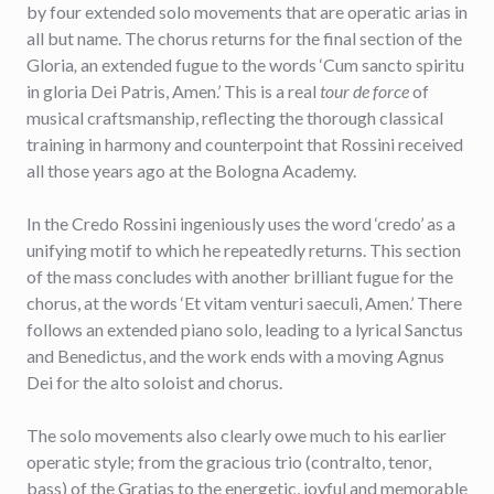
by four extended solo movements that are operatic arias in
all but name. The chorus returns for the final section of the
Gloria
,
an extended fugue to the words ‘Cum sancto spiritu
in gloria Dei Patris, Amen.’ This is a real
tour de force
of
musical craftsmanship, reflecting the thorough classical
training in harmony and counterpoint that Rossini received
all those years ago at the Bologna Academy.
In the Credo Rossini ingeniously uses the word ‘credo’ as a
unifying motif to which he repeatedly returns. This section
of the mass concludes with another brilliant fugue for the
chorus, at the words ‘Et vitam venturi saeculi, Amen.’ There
follows an extended piano solo, leading to a lyrical Sanctus
and Benedictus, and the work ends with a moving Agnus
Dei for the alto soloist and chorus.
The solo movements also clearly owe much to his earlier
operatic style; from the gracious trio (contralto, tenor,
bass) of the Gratias to the energetic, joyful and memorable