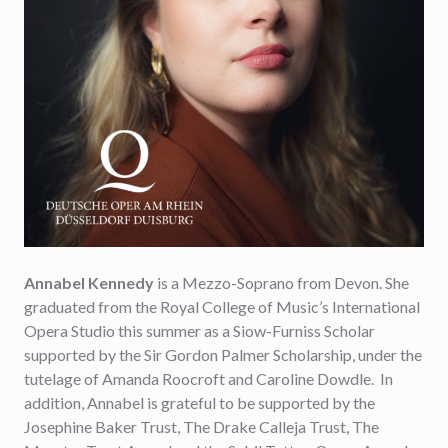
Annabel Kennedy
is a Mezzo-Soprano from Devon. She
graduated from the Royal College of Music’s International
Opera Studio this summer as a Siow-Furniss Scholar
supported by the Sir Gordon Palmer Scholarship, under the
tutelage of Amanda Roocroft and Caroline Dowdle. In
addition, Annabel is grateful to be supported by the
Josephine Baker Trust, The Drake Calleja Trust, The