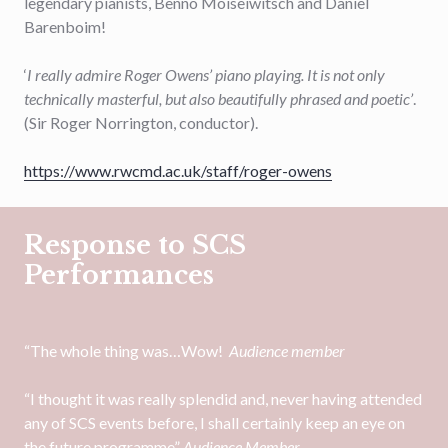
legendary pianists, Benno Moiseiwitsch and Daniel
Barenboim!
‘
I really admire Roger Owens’ piano playing. It is not only
technically masterful, but also beautifully phrased and poetic’
.
(Sir Roger Norrington, conductor).
https://www.rwcmd.ac.uk/staff/roger-owens
Response to SCS
Performances
“The whole thing was…Wow!
Audience member
“I thought it was really splendid and, never having attended
any of SCS events before, I shall certainly keep an eye on
the future programme”
Audience Member