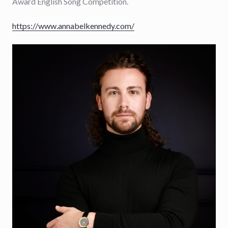
Award English Song Competition.
https://www.annabelkennedy.com/