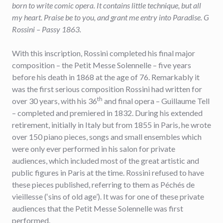
born to write comic opera. It contains little technique, but all
my heart. Praise be to you, and grant me entry into Paradise. G
Rossini – Passy 1863.
With this inscription, Rossini completed his final major
composition – the Petit Messe Solennelle – five years
before his death in 1868 at the age of 76. Remarkably it
was the first serious composition Rossini had written for
th
over 30 years, with his 36
and final opera – Guillaume Tell
– completed and premiered in 1832. During his extended
retirement, initially in Italy but from 1855 in Paris, he wrote
over 150 piano pieces, songs and small ensembles which
were only ever performed in his salon for private
audiences, which included most of the great artistic and
public figures in Paris at the time. Rossini refused to have
these pieces published, referring to them as Péchés de
vieillesse (‘sins of old age’). It was for one of these private
audiences that the Petit Messe Solennelle was first
performed.