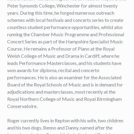
Peter Symonds College, Winchester for almost twenty
years. During this time, he forged numerous outreach
schemes with local festivals and concerts series to create
countless student performance opportunities, whilst also
running the Chamber Music Programme and Professional
Concert Series as part of the Hampshire Specialist Music
Course. He remains a Professor of Piano at the Royal
Welsh College of Music and Drama in Cardiff, where he
leads Performance Masterclasses, and his students have
won awards for diploma, recital and concerto
performances. He is also an examiner for the Associated
Board of the Royal Schools of Music and is in demand for
adjudications and masterclasses, most recently at the
Royal Northern College of Music and Royal Birmingham
Conservatoire.
Roger currently lives in Repton with his wife, two children
and his two dogs, Benno and Danny, named after the