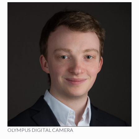
OLYMPUS DIGITAL CAMERA