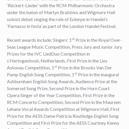
‘Rückert-Lieder’ with the RCM Philharmonic Orchestra
under the baton of Martyn Brabbins and Wigmore Hall
soloist debut singing the role of Euterpe in Handel’s
‘Parnasso in festa’ as part of the London Handel Festival.
st
Recent awards include: Singers’ 1
Prize in the Royal Over-
Seas League Music Competition, Press Jury and Junior Jury
Prizes for the IVC LiedDuo Competition in
s’Hertogenbosh, Netherlands, First Prize in the Lies
st
Askonas Competition, 1
Prize in the Brooks Van Der
st
Pump English Song Competition, 1
Prize in the inaugural
Ashburnham English Song Awards, Audience Prize at the
Somerset Song Prize, Second Prize in the Hurn Court
Opera Singer of the Year Competition, First Prize in the
RCM Concerto Competition, Second Prize in the Maureen
Lehane Vocal Awards Competition at Wigmore Hall, First
Prize for the AESS Dame Patricia Routledge English Song
Competition and First Prize for the AESS Courtney Kenny