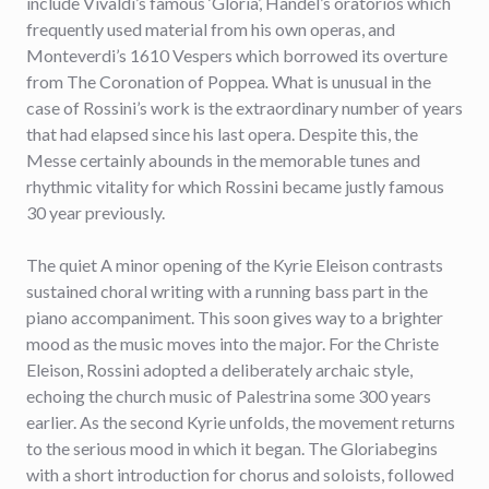
include Vivaldi’s famous ‘Gloria’, Handel’s oratorios which
frequently used material from his own operas, and
Monteverdi’s 1610 Vespers which borrowed its overture
from The Coronation of Poppea
.
What is unusual in the
case of Rossini’s work is the extraordinary number of years
that had elapsed since his last opera. Despite this, the
Messe certainly abounds in the memorable tunes and
rhythmic vitality for which Rossini became justly famous
30 year previously.
The quiet A minor opening of the Kyrie Eleison contrasts
sustained choral writing with a running bass part in the
piano accompaniment. This soon gives way to a brighter
mood as the music moves into the major. For the Christe
Eleison, Rossini adopted a deliberately archaic style,
echoing the church music of Palestrina some 300 years
earlier. As the second Kyrie unfolds, the movement returns
to the serious mood in which it began. The Gloriabegins
with a short introduction for chorus and soloists, followed