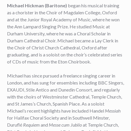
Michael Hickman (Baritone)
began his musical training
as a chorister in the Choir of Magdalen College, Oxford
and at the Junior Royal Academy of Music, where he won
the Ann Lampard Singing Prize. He studied Music at
Durham University, where he was a Choral Scholar in
Durham Cathedral Choir. Michael became a Lay Clerk in
the Choir of Christ Church Cathedral, Oxford after
graduating, and is a soloist on the choir’s celebrated series
of CDs of music from the Eton Choirbook.
Michael has since pursued a freelance singing career in
London, and has sung for ensembles including BBC Singers,
EXAUDI, Stile Antico and Dunedin Consort, and regularly
with the choirs of Westminster Cathedral, Temple Church,
and St James’s Church, Spanish Place. As a soloist
Michael’s recent highlights have included Handel
Messiah
for Halifax Choral Society and in Southwell Minster,
Duruflé
Requiem
and
Messe cum Jubilo
at Temple Church,