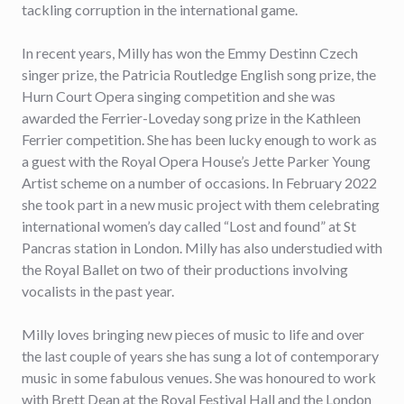
tackling corruption in the international game.
In recent years, Milly has won the Emmy Destinn Czech
singer prize, the Patricia Routledge English song prize, the
Hurn Court Opera singing competition and she was
awarded the Ferrier-Loveday song prize in the Kathleen
Ferrier competition. She has been lucky enough to work as
a guest with the Royal Opera House’s Jette Parker Young
Artist scheme on a number of occasions. In February 2022
she took part in a new music project with them celebrating
international women’s day called “Lost and found” at St
Pancras station in London. Milly has also understudied with
the Royal Ballet on two of their productions involving
vocalists in the past year.
Milly loves bringing new pieces of music to life and over
the last couple of years she has sung a lot of contemporary
music in some fabulous venues. She was honoured to work
with Brett Dean at the Royal Festival Hall and the London