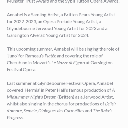
Munster Trust Award and the Sybil Tutton Opera Awards.
Annabel is a Samling Artist, a Britten Pears Young Artist
for 2022-2023, an Opera Prelude Young Artist, a
Glyndebourne Jerwood Young Artist for 2023 and a
Garsington Alveraz Young Artist for 2024.
This upcoming summer, Annabel will be singing the role of
‘Juno’ for Rameau’s
Platée
and covering the role of
Cherubino in Mozart’s
Le Nozze di Figaro
at Garsington
Festival Opera.
Last summer at Glyndebourne Festival Opera, Annabel
covered ‘Hermia’ in Peter Hall’s famous production of
A
Midsummer Night’s Dream
(Britten) as a Jerwood Artist,
whilst also singing in the chorus for productions of
L’elisir
d’amore
,
Semele
,
Dialogues des Carmélites
and
The Rake’s
Progress
.