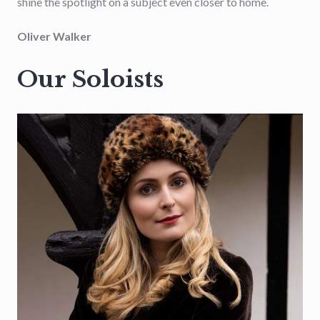
shine the spotlight on a subject even closer to home.
Oliver Walker
Our Soloists