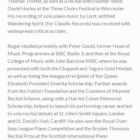
Thomas Trotter, as well as a recital with counter-tenor
David Hurley at the Three Choirs Festival in Worcester.
His recording of solo piano music by Liszt, entitled
Wandering Spirit, (for Claudio Records) was received with
widespread critical acclaim.
Roger studied privately with Peter Gould, former Head of
Music Programmes at BBC Radio 3, and then at the Royal
College of Music with John Barstow MBE, where he was
presented with both the Chappell and Tagore Gold Medals
as well as being the inaugural recipient of the Queen
Elizabeth President Emerita Scholarship. Further awards
from the Hattori Foundation and the Countess of Munster
Recital Scheme, along with a Harriet Cohen Memorial
Scholarship, helped to launch his performing career and led
to solo recital debuts at St. John’s Smith Square, London
and St. David’s Hall, Cardiff. He also won the Royal Over-
Seas League Piano Competition and the Bryden Thomson
Recital Prize at the Scottish International Piano