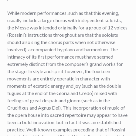
While modern performances, such as that this evening,
usually include a large chorus with independent soloists,
the Messe was intended originally for a group of 12 voices
(Rossini’s instructions throughout are that the soloists
should also sing the chorus parts when not otherwise
involved), accompanied by piano and harmonium. The
intimacy of its first performance must have seemed
extremely distinct from the composer’s grand works for
the stage. In style and spirit, however, the fourteen
movements are entirely operatic in character with
moments of ecstatic energy and joy (such as the double
fugues at the end of the Gloria and Credo) mixed with
feelings of great despair and gloom (such as in the
Crucifixus and Agnus Dei). This incorporation of music of
the opera house into sacred repertoire may appear to have
been a bold innovation, but in fact it was an established
practice. Well-known examples preceding that of Rossini