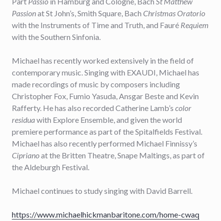
Pärt
Passio
in Hamburg and Cologne, Bach
St Matthew
Passion
at St John’s, Smith Square, Bach
Christmas Oratorio
with the Instruments of Time and Truth, and Fauré
Requiem
with the Southern Sinfonia.
Michael has recently worked extensively in the field of
contemporary music. Singing with EXAUDI, Michael has
made recordings of music by composers including
Christopher Fox, Fumio Yasuda, Ansgar Beste and Kevin
Rafferty. He has also recorded Catherine Lamb’s
color
residua
with Explore Ensemble, and given the world
premiere performance as part of the Spitalfields Festival.
Michael has also recently performed Michael Finnissy’s
Cipriano
at the Britten Theatre, Snape Maltings, as part of
the Aldeburgh Festival.
Michael continues to study singing with David Barrell.
https://www.michaelhickmanbaritone.com/home-cwaq