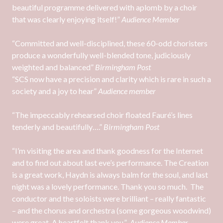
beautiful programme delivered with aplomb by a choir
that was clearly enjoying itself!”
Audience Member
“Committed and well-disciplined, these 60-odd choristers
produce a wonderfully well-blended tone, judiciously
weighted and balanced”
Birmingham Post
“SCS now have a precision and clarity which is rare in such a
society and a joy to hear”
Audience member
“The impeccably rehearsed choir floated Fauré’s lines
tenderly and beautifully….”
Birmingham Post
“I’m visiting the area and thank goodness for the Internet
and to find out about last eve’s performance. The Creation
is a great work, Haydn is always balm for the soul, and last
night was a lovely performance. Thank you so much. The
conductor and the soloists were brilliant – really fantastic
– and the chorus and orchestra (some gorgeous woodwind)
were great. A heartfelt thank you.”
Audience Member